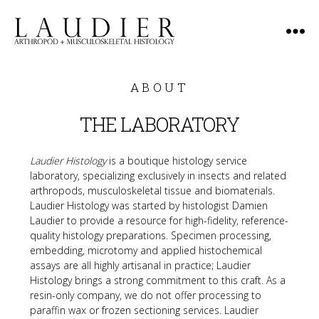
Laudier
Histology
ABOUT
THE LABORATORY
Laudier Histology
 is a boutique histology service 
laboratory, specializing exclusively in insects and related 
arthropods, musculoskeletal tissue and biomaterials. 
Laudier Histology was started by histologist Damien 
Laudier to provide a resource for high-fidelity, reference-
quality histology preparations. Specimen processing, 
embedding, microtomy and applied histochemical 
assays are all highly artisanal in practice; Laudier 
Histology brings a strong commitment to this craft. As a 
resin-only company, we do not offer processing to 
paraffin wax or frozen sectioning services. Laudier 