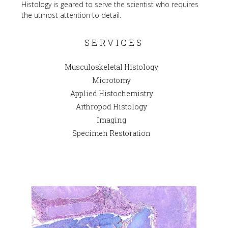
Histology is geared to serve the scientist who requires 
the utmost attention to detail.
SERVICES
Musculoskeletal Histology
Microtomy
Applied Histochemistry
Arthropod Histology
Imaging
Specimen Restoration