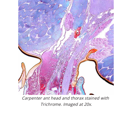
Carpenter ant head and thorax stained with 
Trichrome. Imaged at 20x.